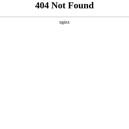
```html
```